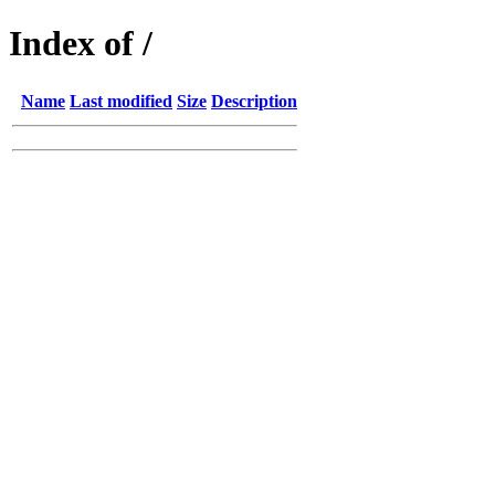
Index of /
Name
Last modified
Size
Description