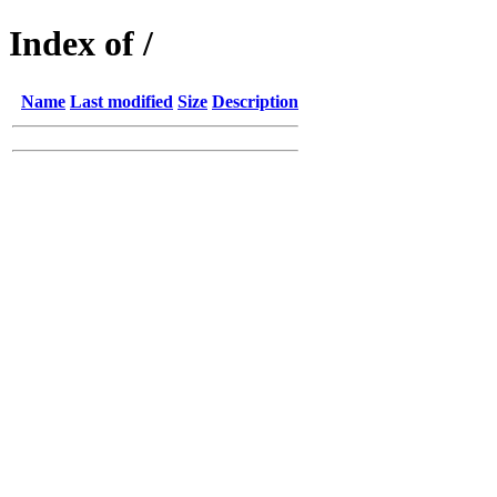
Index of /
Name
Last modified
Size
Description