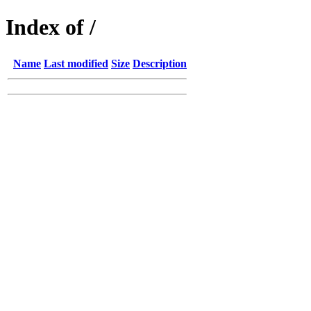
Index of /
Name
Last modified
Size
Description