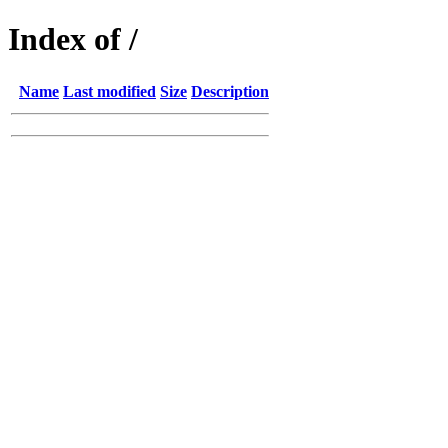
Index of /
Name
Last modified
Size
Description