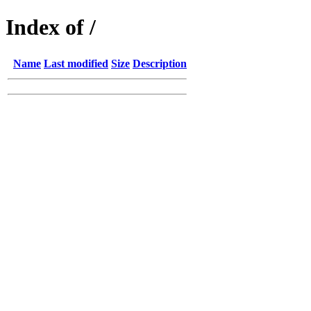
Index of /
Name
Last modified
Size
Description